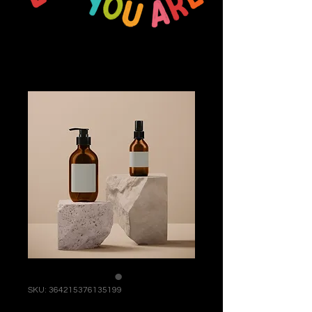
SKU: 364215376135199