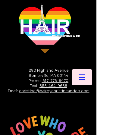
290 Highland Avenue
Somerville, MA 02144
Phone:
617-776-6470
Text:
855-464-9688
Email:
christine@hairbychristineandco.com